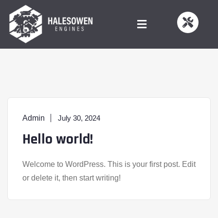
Admin
July 30, 2024
Hello world!
Welcome to WordPress. This is your first post. Edit
or delete it, then start writing!