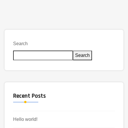
Search
Search
Recent Posts
Hello world!