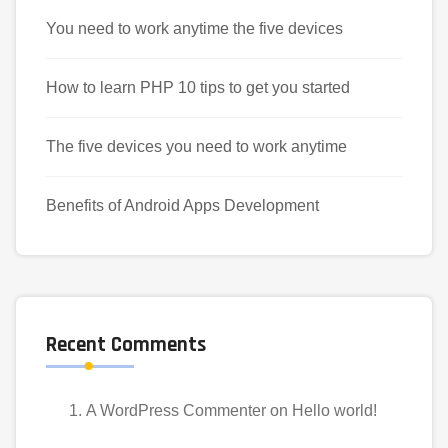
You need to work anytime the five devices
How to learn PHP 10 tips to get you started
The five devices you need to work anytime
Benefits of Android Apps Development
Recent Comments
A WordPress Commenter
on
Hello world!