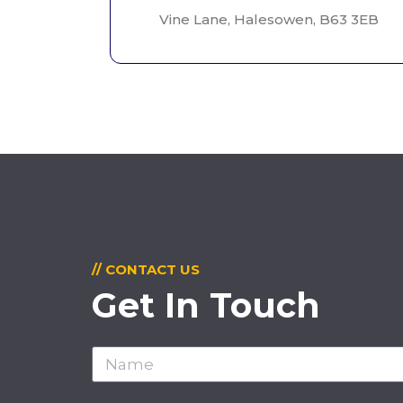
Vine Lane, Halesowen, B63 3EB
// CONTACT US
Get In Touch