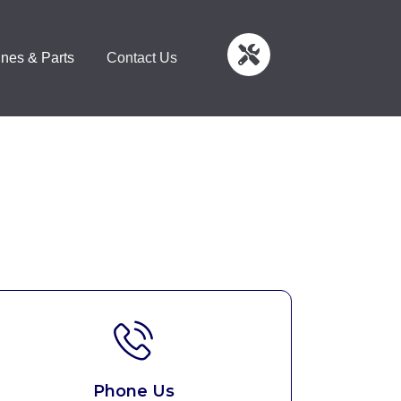
nes & Parts
Contact Us
Phone Us