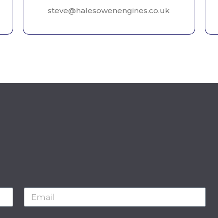
steve@halesowenengines.co.uk