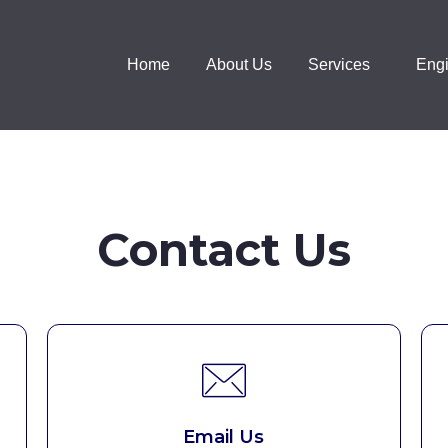
Home
About Us
Services
Engi
Contact Us
Email Us