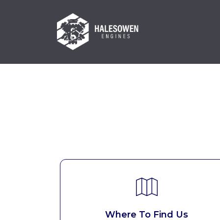
Where To Find Us