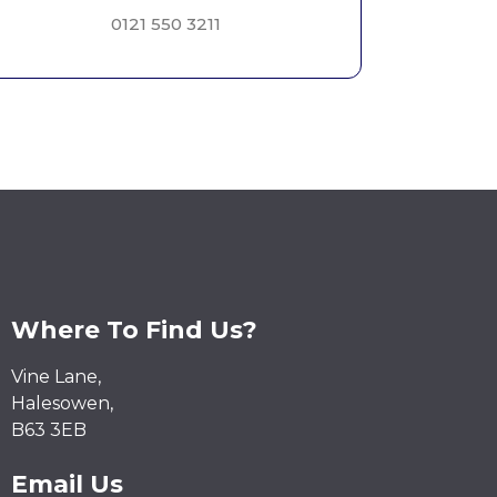
0121 550 3211
Where To Find Us?
Vine Lane,
Halesowen,
B63 3EB
Email Us