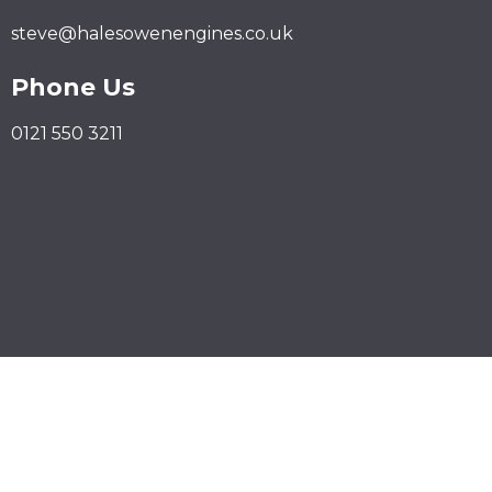
steve@halesowenengines.co.uk
Phone Us
0121 550 3211