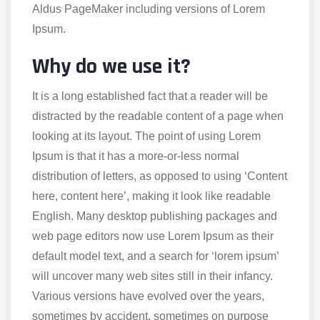
Aldus PageMaker including versions of Lorem
Ipsum.
Why do we use it?
It is a long established fact that a reader will be
distracted by the readable content of a page when
looking at its layout. The point of using Lorem
Ipsum is that it has a more-or-less normal
distribution of letters, as opposed to using ‘Content
here, content here’, making it look like readable
English. Many desktop publishing packages and
web page editors now use Lorem Ipsum as their
default model text, and a search for ‘lorem ipsum’
will uncover many web sites still in their infancy.
Various versions have evolved over the years,
sometimes by accident, sometimes on purpose