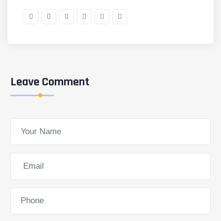
Leave Comment