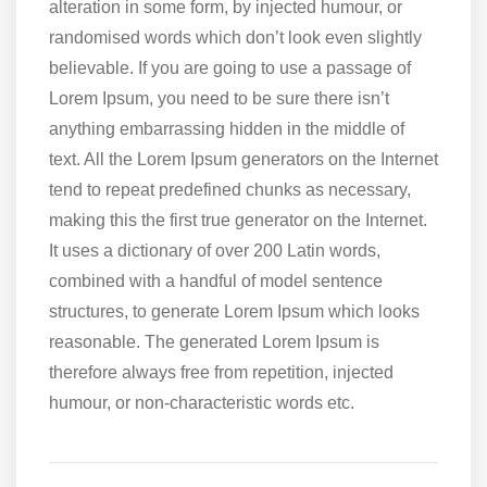
alteration in some form, by injected humour, or
randomised words which don’t look even slightly
believable. If you are going to use a passage of
Lorem Ipsum, you need to be sure there isn’t
anything embarrassing hidden in the middle of
text. All the Lorem Ipsum generators on the Internet
tend to repeat predefined chunks as necessary,
making this the first true generator on the Internet.
It uses a dictionary of over 200 Latin words,
combined with a handful of model sentence
structures, to generate Lorem Ipsum which looks
reasonable. The generated Lorem Ipsum is
therefore always free from repetition, injected
humour, or non-characteristic words etc.