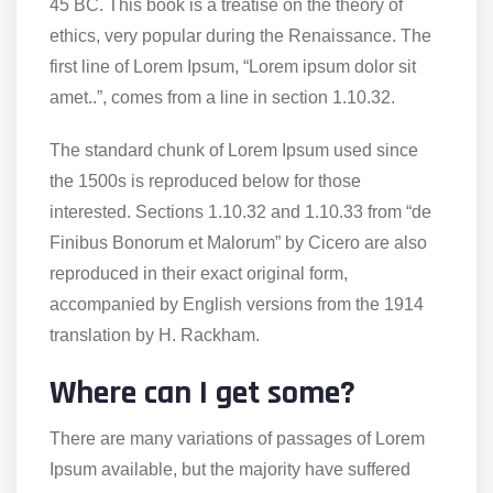
45 BC. This book is a treatise on the theory of
ethics, very popular during the Renaissance. The
first line of Lorem Ipsum, “Lorem ipsum dolor sit
amet..”, comes from a line in section 1.10.32.
The standard chunk of Lorem Ipsum used since
the 1500s is reproduced below for those
interested. Sections 1.10.32 and 1.10.33 from “de
Finibus Bonorum et Malorum” by Cicero are also
reproduced in their exact original form,
accompanied by English versions from the 1914
translation by H. Rackham.
Where can I get some?
There are many variations of passages of Lorem
Ipsum available, but the majority have suffered