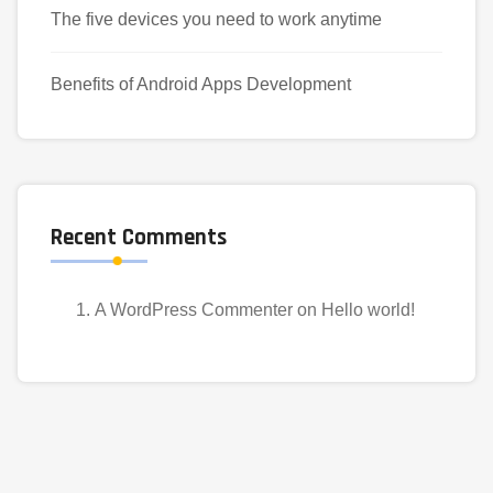
The five devices you need to work anytime
Benefits of Android Apps Development
Recent Comments
A WordPress Commenter
on
Hello world!