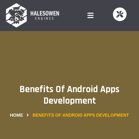
Benefits Of Android Apps
Development
HOME
BENEFITS OF ANDROID APPS DEVELOPMENT