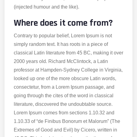
(injected humour and the like).
Where does it come from?
Contrary to popular belief, Lorem Ipsum is not
simply random text. It has roots in a piece of
classical Latin literature from 45 BC, making it over
2000 years old. Richard McClintock, a Latin
professor at Hampden-Sydney College in Virginia,
looked up one of the more obscure Latin words,
consectetur, from a Lorem Ipsum passage, and
going through the cites of the word in classical
literature, discovered the undoubtable source.
Lorem Ipsum comes from sections 1.10.32 and
1.10.33 of “de Finibus Bonorum et Malorum” (The
Extremes of Good and Evil) by Cicero, written in