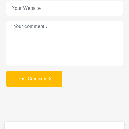
Post Comment